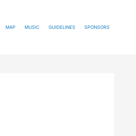
MAP
MUSIC
GUIDELINES
SPONSORS