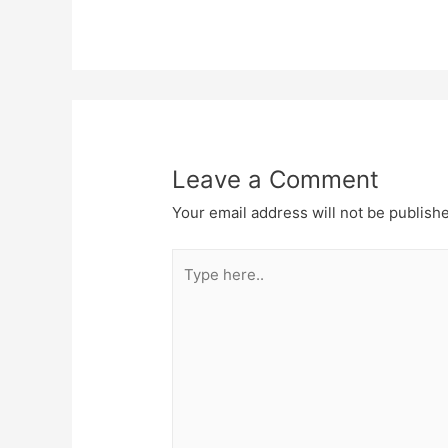
Leave a Comment
Your email address will not be publish
Type
here..