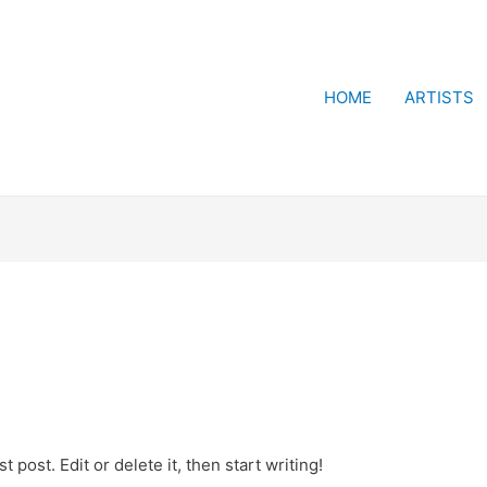
HOME
ARTISTS
 post. Edit or delete it, then start writing!