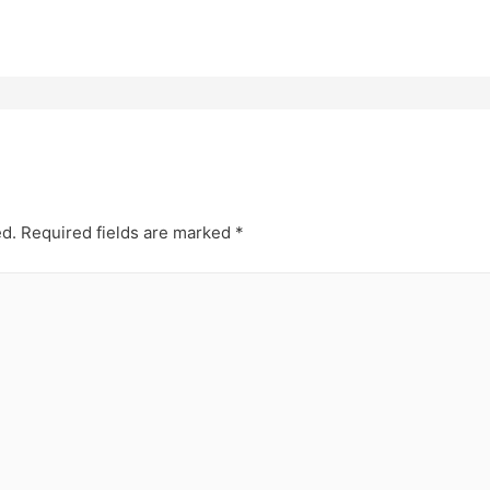
ed.
Required fields are marked
*