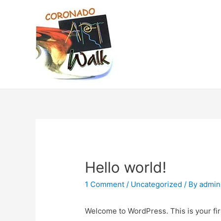
Hello world!
1 Comment
/
Uncategorized
/ By
admin
Welcome to WordPress. This is your first