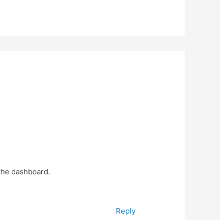
 the dashboard.
Reply