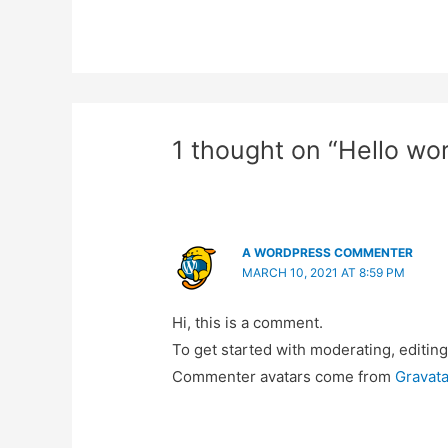
1 thought on “Hello wor
A WORDPRESS COMMENTER
MARCH 10, 2021 AT 8:59 PM
Hi, this is a comment.
To get started with moderating, editin
Commenter avatars come from
Gravata