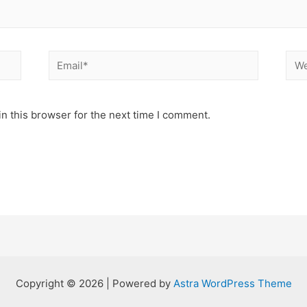
Email*
Web
n this browser for the next time I comment.
Copyright © 2026 | Powered by
Astra WordPress Theme