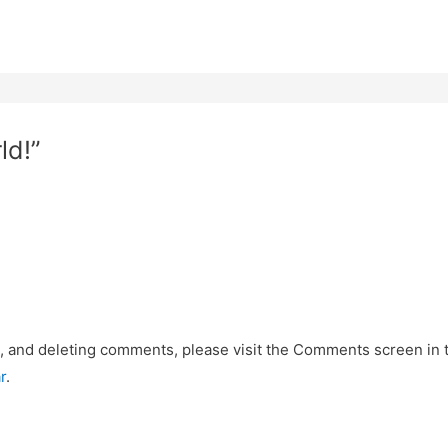
ld!”
g, and deleting comments, please visit the Comments screen in
r
.