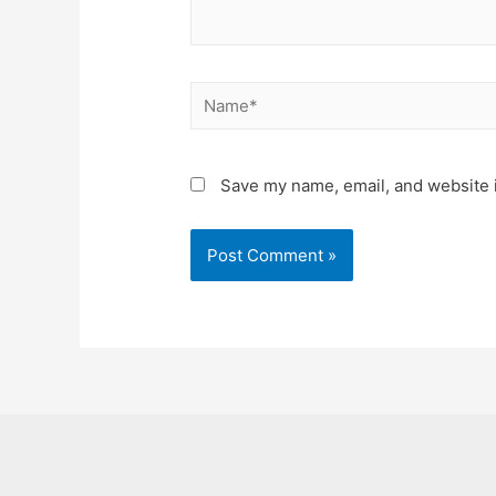
Name*
Save my name, email, and website i